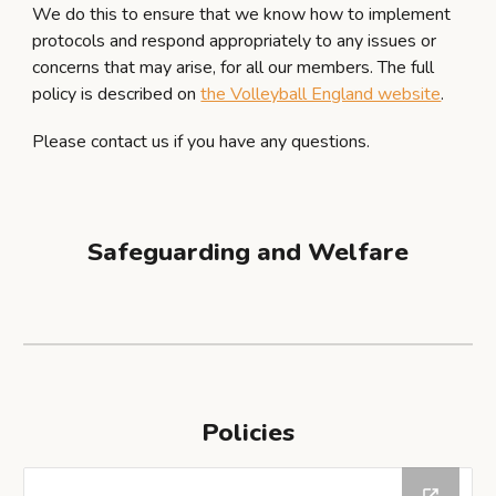
We do this to ensure that we know how to implement
protocols and respond appropriately to any issues or
concerns that may arise, for all our members. The full
policy is described on
the Volleyball England website
.
Please contact us if you have any questions.
Safeguarding and Welfare
Policies