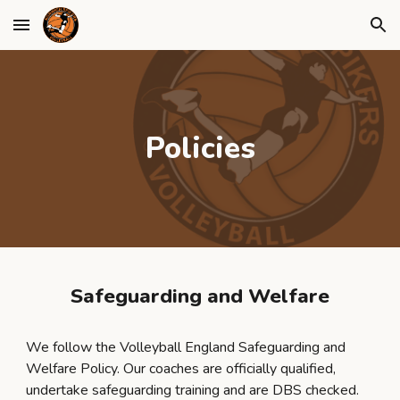
Skip to main content
Skip to navigation
Policies
Safeguarding and Welfare
We follow the Volleyball England Safeguarding and
Welfare Policy. Our coaches are officially qualified,
undertake safeguarding training and are DBS checked.