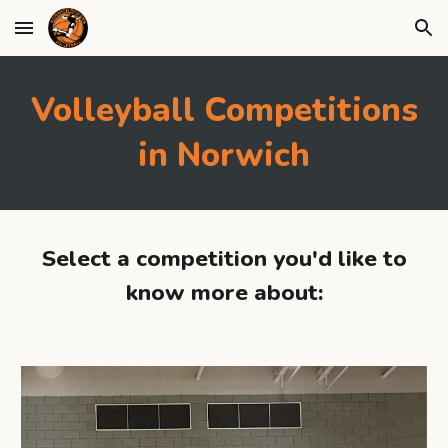
Skip to main content
Skip to navigation
Volleyball Competitions
in Norwich
Select a competition you'd like to
know more about: