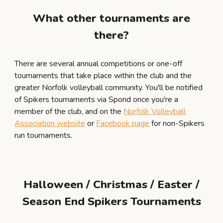
What other tournaments are
there?
There are several annual competitions or one-off
tournaments that take place within the club and the
greater Norfolk volleyball community. You'll be notified
of Spikers tournaments via Spond once you're a
member of the club, and on the
Norfolk Volleyball
Association website
or
Facebook page
for non-Spikers
run tournaments
.
Halloween / Christmas / Easter /
Season End Spikers Tournaments