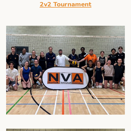
2v2 Tournament