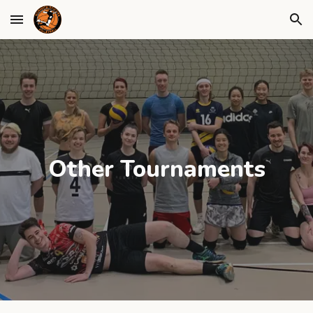
Skip to main content
Skip to navigation
Other Tournaments