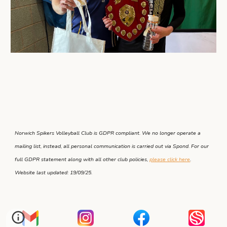
Norwich Spikers Volleyball Club is GDPR compliant. We no longer operate a
mailing list, instead, all personal communication is carried out via Spond. For our
full GDPR statement along with all other club policies,
please click here
.
Website last updated: 19/09/25.