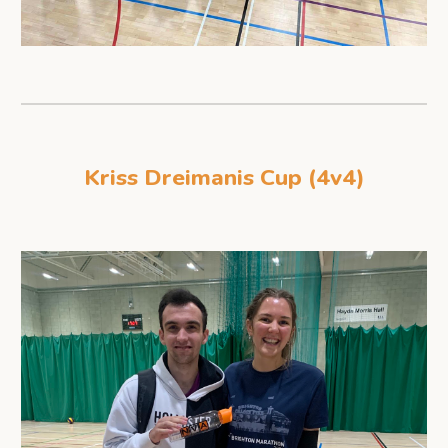
Kriss Dreimanis Cup (4v4)